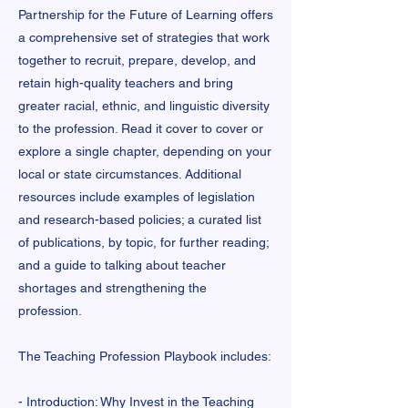
Partnership for the Future of Learning offers
a comprehensive set of strategies that work
together to recruit, prepare, develop, and
retain high-quality teachers and bring
greater racial, ethnic, and linguistic diversity
to the profession. Read it cover to cover or
explore a single chapter, depending on your
local or state circumstances. Additional
resources include examples of legislation
and research-based policies; a curated list
of publications, by topic, for further reading;
and a guide to talking about teacher
shortages and strengthening the
profession.
The Teaching Profession Playbook includes:
- Introduction: Why Invest in the Teaching