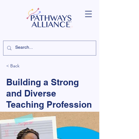
< Back
Building a Strong
and Diverse
Teaching Profession