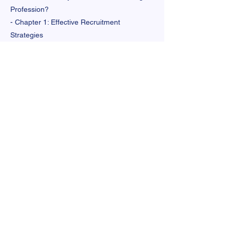
Profession?
- Chapter 1: Effective Recruitment
Strategies
- Chapter 2: High-Retention and Culturally
Responsive Preparation
- Chapter 3: Effective Retention Strategies
- Chapter 4: The Critical Role of Principals
- Chapter 5: Competitive and Equitable
Compensation
- Messaging Chapter: Communicating
Effectively for a Strong and Diverse
Teaching Profession Legislation Examples.
Link to Full Resource
Previous
Next