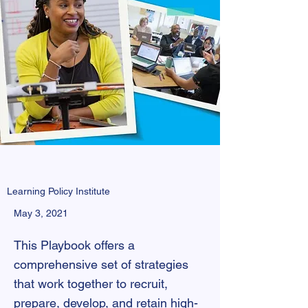
Learning Policy Institute
May 3, 2021
This Playbook offers a
comprehensive set of strategies
that work together to recruit,
prepare, develop, and retain high-