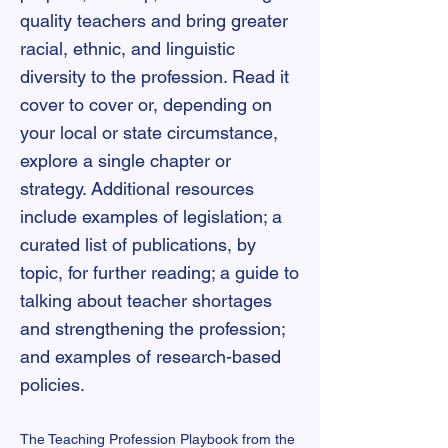
quality teachers and bring greater
racial, ethnic, and linguistic
diversity to the profession. Read it
cover to cover or, depending on
your local or state circumstance,
explore a single chapter or
strategy. Additional resources
include examples of legislation; a
curated list of publications, by
topic, for further reading; a guide to
talking about teacher shortages
and strengthening the profession;
and examples of research-based
policies.
The Teaching Profession Playbook from the