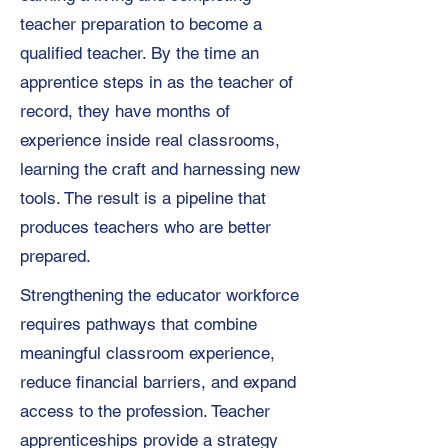
teacher preparation to become a
qualified teacher. By the time an
apprentice steps in as the teacher of
record, they have months of
experience inside real classrooms,
learning the craft and harnessing new
tools. The result is a pipeline that
produces teachers who are better
prepared.
Strengthening the educator workforce
requires pathways that combine
meaningful classroom experience,
reduce financial barriers, and expand
access to the profession. Teacher
apprenticeships provide a strategy