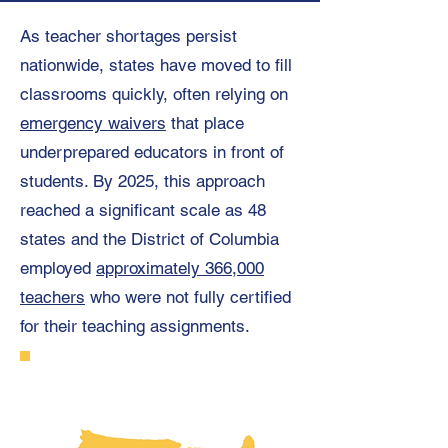
As teacher shortages persist
nationwide, states have moved to fill
classrooms quickly, often relying on
emergency waivers
that place
underprepared educators in front of
students. By 2025, this approach
reached a significant scale as 48
states and the District of Columbia
employed
approximately 366,000
teachers
who were not fully certified
for their teaching assignments.