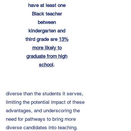
have at least one
Black teacher
between
kindergarten and
third grade are
13%
more likely to
graduate from high
school
.
diverse than the students it serves,
limiting the potential impact of these
advantages, and underscoring the
need for pathways to bring more
diverse candidates into teaching.