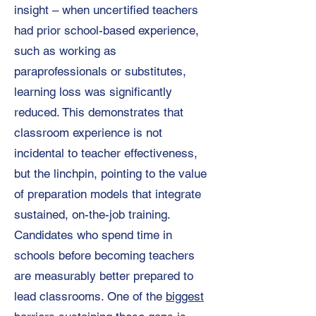
insight – when uncertified teachers
had prior school-based experience,
such as working as
paraprofessionals or substitutes,
learning loss was significantly
reduced. This demonstrates that
classroom experience is not
incidental to teacher effectiveness,
but the linchpin, pointing to the value
of preparation models that integrate
sustained, on-the-job training.
Candidates who spend time in
schools before becoming teachers
are measurably better prepared to
lead classrooms. One of the
biggest