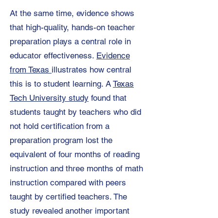
At the same time, evidence shows
that high-quality, hands-on teacher
preparation plays a central role in
educator effectiveness.
Evidence
from Texas
illustrates how central
this is to student learning. A
Texas
Tech University study
found that
students taught by teachers who did
not hold certification from a
preparation program lost the
equivalent of four months of reading
instruction and three months of math
instruction compared with peers
taught by certified teachers. The
study revealed another important