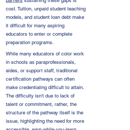
barriers
sustaining these gaps is
cost. Tuition, unpaid student teaching
models, and student loan debt make
it difficult for many aspiring
educators to enter or complete
preparation programs.
While many educators of color work
in schools as paraprofessionals,
aides, or support staff, traditional
certification pathways can often
make credentialing difficult to attain.
The difficulty isn't due to lack of
talent or commitment, rather, the
structure of the pathway itself is the
issue, highlighting the need for more
accessible, earn-while-you-learn