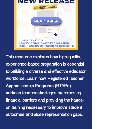
This resource explores how high-quality,
experience-based preparation is essential
to building a diverse and effective educator
workforce. Learn how Registered Teacher
Apprenticeship Programs (RTAPs)
address teacher shortages by removing
financial barriers and providing the hands-
on training necessary to improve student
outcomes and close representation gaps.