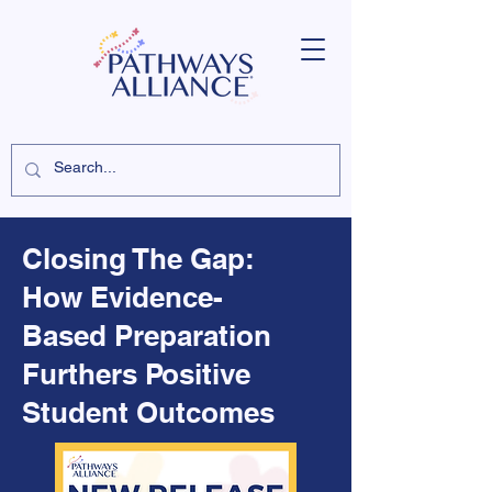
Closing The Gap:
How Evidence-
Based Preparation
Furthers Positive
Student Outcomes