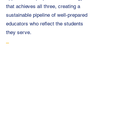
that achieves all three, creating a
sustainable pipeline of well-prepared
educators who reflect the students
they serve.
Research shows that
these financial
pressures
fall
disproportionately on
candidates of color
as 91% of Black
teacher candidates
and 82% of Latinx