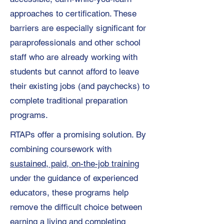
approaches to certification. These
barriers are especially significant for
paraprofessionals and other school
staff who are already working with
students but cannot afford to leave
their existing jobs (and paychecks) to
complete traditional preparation
programs.
RTAPs offer a promising solution. By
combining coursework with
sustained, paid, on-the-job training
under the guidance of experienced
educators, these programs help
remove the difficult choice between
earning a living and completing