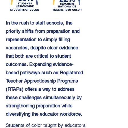
In the rush to staff schools, the
priority shifts from preparation and
representation to simply filling
vacancies, despite clear evidence
that both are critical to student
outcomes. Expanding evidence-
based pathways such as Registered
Teacher Apprenticeship Programs
(RTAPs) offers a way to address
these challenges simultaneously by
strengthening preparation while
diversifying the educator workforce.
Students of color taught by educators