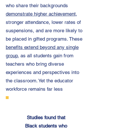
who share their backgrounds
demonstrate higher achievement
,
stronger attendance, lower rates of
suspensions, and are more likely to
be placed in gifted programs. These
benefits extend beyond any single
group
, as all students gain from
teachers who bring diverse
experiences and perspectives into
the classroom. Yet the educator
workforce remains far less
Studies found that
Black students who