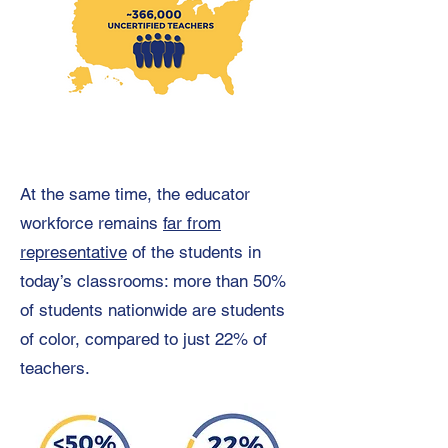
At the same time, the educator
workforce remains
far from
representative
of the students in
today’s classrooms: more than 50%
of students nationwide are students
of color, compared to just 22% of
teachers.