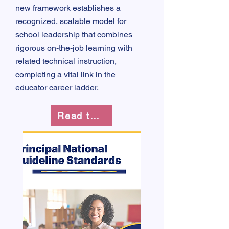
new framework establishes a
recognized, scalable model for
school leadership that combines
rigorous on-the-job learning with
related technical instruction,
completing a vital link in the
educator career ladder.
Read the Guidelines