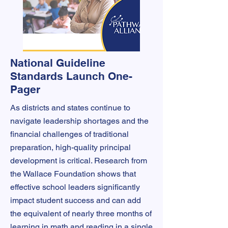
National Guideline
Standards Launch One-
Pager
As districts and states continue to
navigate leadership shortages and the
financial challenges of traditional
preparation, high-quality principal
development is critical. Research from
the Wallace Foundation shows that
effective school leaders significantly
impact student success and can add
the equivalent of nearly three months of
learning in math and reading in a single