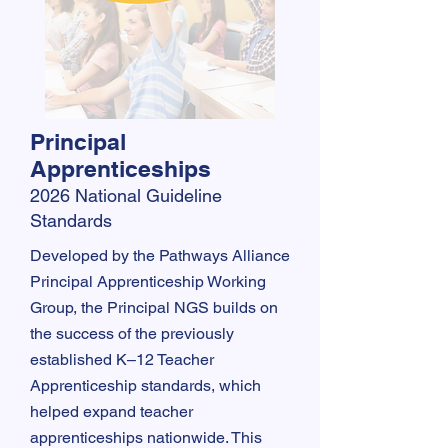
Principal
Apprenticeships
2026 National Guideline
Standards
​​Developed by the Pathways Alliance
Principal Apprenticeship Working
Group, the Principal NGS builds on
the success of the previously
established K–12 Teacher
Apprenticeship standards, which
helped expand teacher
apprenticeships nationwide. This