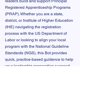
leaders build and support Principal
Registered Apprenticeship Programs
(PRAP). Whether you are a state,
district, or Institute of Higher Education
(IHE) navigating the registration
process with the US Department of
Labor or looking to align your local
program with the National Guideline
Standards (NGS), this Bot provides
quick, practice-based guidance to help
your leadership preparation succeed.
TRY P.A.L.