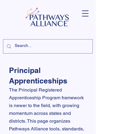
Principal
Apprenticeships
The Principal Registered
Apprenticeship Program framework
is newer to the field, with growing
momentum across states and
districts. This page organizes
Pathways Alliance tools, standards,