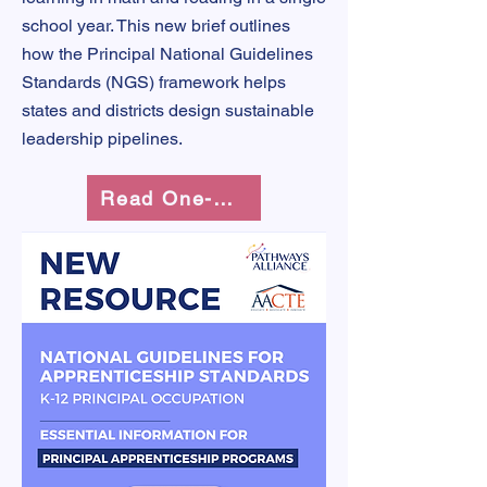
school year. This new brief outlines
how the Principal National Guidelines
Standards (NGS) framework helps
states and districts design sustainable
leadership pipelines.
Read One-Pager