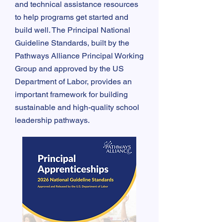
and technical assistance resources
to help programs get started and
build well. The Principal National
Guideline Standards, built by the
Pathways Alliance Principal Working
Group and approved by the US
Department of Labor, provides an
important framework for building
sustainable and high-quality school
leadership pathways.