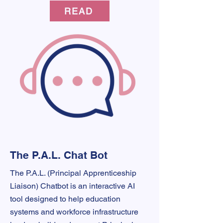
READ
The P.A.L. Chat Bot
The P.A.L. (Principal Apprenticeship
Liaison) Chatbot is an interactive AI
tool designed to help education
systems and workforce infrastructure