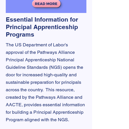
Essential Information for
Principal Apprenticeship
Programs
The US Department of Labor's
approval of the Pathways Alliance
Principal Apprenticeship National
Guideline Standards (NGS) opens the
door for increased high-quality and
sustainable preparation for principals
across the country. This resource,
created by the Pathways Alliance and
AACTE, provides essential information
for building a Principal Apprenticeship
Program aligned with the NGS.