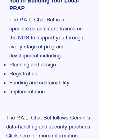
You in Building Your Local
PRAP
The P.A.L. Chat Bot is a
specialized assistant trained on
the NGS to support you through
every stage of program
development including:
Planning and design
Registration
Funding and sustainability
Implementation
The P.A.L. Chat Bot follows Gemini’s
data-handling and security practices.
Click here for more information.