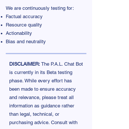
We are continuously testing for:
Factual accuracy
Resource quality
Actionability
Bias and neutrality
DISCLAIMER:
The P.A.L. Chat Bot
is currently in its Beta testing
phase. While every effort has
been made to ensure accuracy
and relevance, please treat all
information as guidance rather
than legal, technical, or
purchasing advice. Consult with