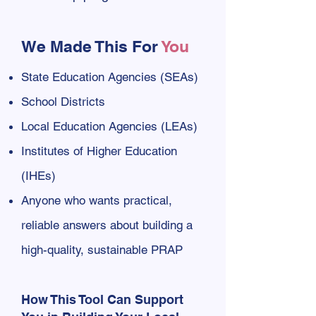
We Made This For
You
State Education Agencies (SEAs)
School Districts
Local Education Agencies (LEAs)
Institutes of Higher Education
(IHEs)
Anyone who wants practical,
reliable answers about building a
high-quality, sustainable PRAP
How This Tool Can Support