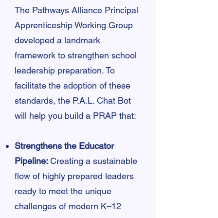
The Pathways Alliance Principal
Apprenticeship Working Group
developed a landmark
framework to strengthen school
leadership preparation. To
facilitate the adoption of these
standards, the P.A.L. Chat Bot
will help you build a PRAP that:
Strengthens the Educator
Pipeline:
Creating a sustainable
flow of highly prepared leaders
ready to meet the unique
challenges of modern K–12