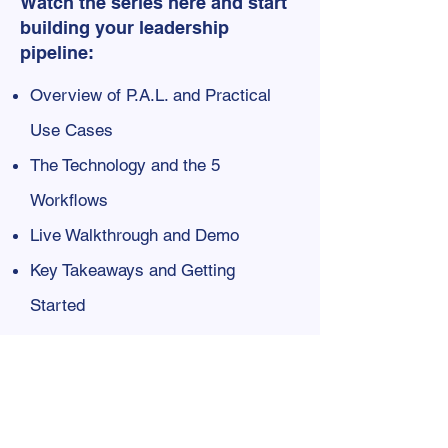
Watch the series here and start
building your leadership
pipeline:​
Overview of P.A.L. and Practical
Use Cases
​The Technology and the 5
Workflows
Live Walkthrough and Demo
Key Takeaways and Getting
Started