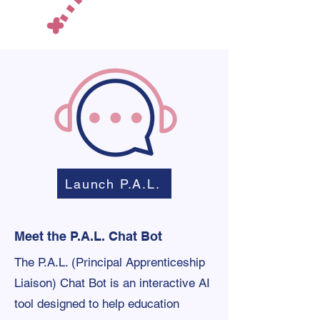
Launch P.A.L.
Meet the P.A.L. Chat Bot
The P.A.L. (Principal Apprenticeship
Liaison) Chat Bot is an interactive AI
tool designed to help education