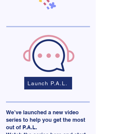
Launch P.A.L.
We’ve launched a new video
series to help you get the most
out of P.A.L.