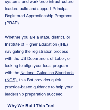
systems and workforce infrastructure
leaders build and support Principal
Registered Apprenticeship Programs
(PRAP).
Whether you are a state, district, or
Institute of Higher Education (IHE)
navigating the registration process
with the US Department of Labor, or
looking to align your local program
with the
National Guideline Standards
(NGS)
, this Bot provides quick,
practice-based guidance to help your
leadership preparation succeed.
Why We Built This Tool