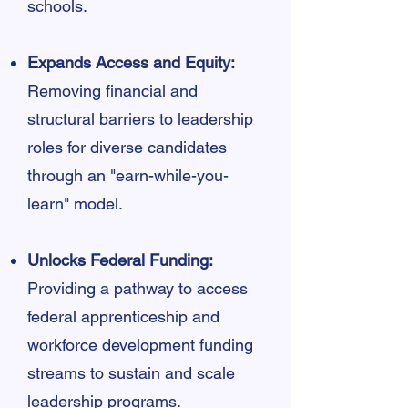
schools.
Expands Access and Equity:
Removing financial and
structural barriers to leadership
roles for diverse candidates
through an "earn-while-you-
learn" model.
Unlocks Federal Funding:
Providing a pathway to access
federal apprenticeship and
workforce development funding
streams to sustain and scale
leadership programs.