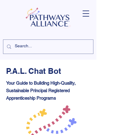
P.A.L. Chat Bot
Your Guide to Building High-Quality,
Sustainable Principal Registered
Apprenticeship Programs