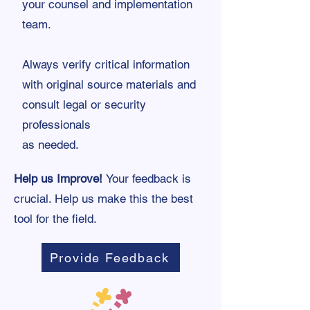
your counsel and implementation
team.
Always verify critical information
with original source materials and
consult legal or security
professionals
as needed.
Help us Improve!
Your feedback is
crucial. Help us make this the best
tool for the field.
Provide Feedback