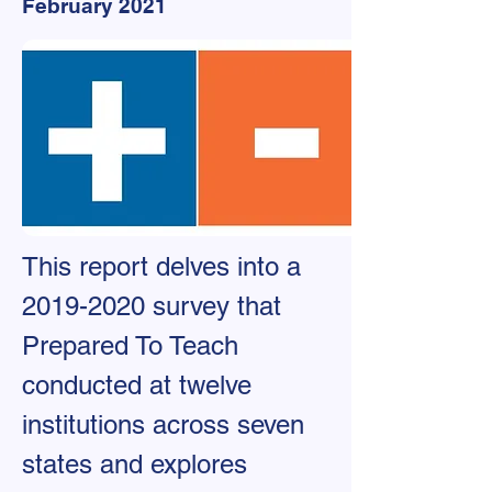
February 2021
This report delves into a
2019-2020
survey that
Prepared To Teach
conducted at twelve
institutions across seven
states and explores