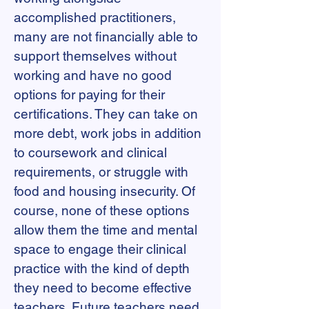
accomplished practitioners,
many are not financially able to
support themselves without
working and have no good
options for paying for their
certifications. They can take on
more debt, work jobs in addition
to coursework and clinical
requirements, or struggle with
food and housing insecurity. Of
course, none of these options
allow them the time and mental
space to engage their clinical
practice with the kind of depth
they need to become effective
teachers. Future teachers need