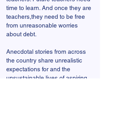
time to learn. And once they are
teachers,they need to be free
from unreasonable worries
about debt.
Anecdotal stories from across
the country share unrealistic
expectations for and the
unsustainable lives of aspiring
teachers who cannot financially
support themselves during
unpaid clinical practice—which
is the norm across the country.
At a national level, data to help
illuminate the extent of this crisis
is scarce at best. Analyses of