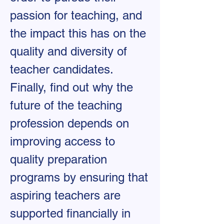
passion for teaching, and
the impact this has on the
quality and diversity of
teacher candidates.
Finally, find out why the
future of the teaching
profession depends on
improving access to
quality preparation
programs by ensuring that
aspiring teachers are
supported financially in