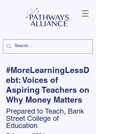
#MoreLearningLessD
ebt: Voices of
Aspiring Teachers on
Why Money Matters
Prepared to Teach, Bank
Street College of
Education