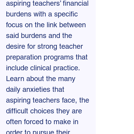
aspiring teachers’ financial
burdens with a specific
focus on the link between
said burdens and the
desire for strong teacher
preparation programs that
include clinical practice.
Learn about the many
daily anxieties that
aspiring teachers face, the
difficult choices they are
often forced to make in
order to pursue their