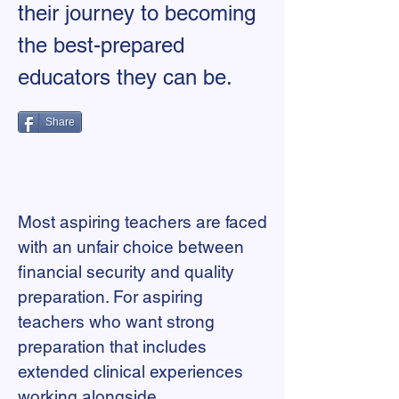
their journey to becoming
the best-prepared
educators they can be.
Share
Most aspiring teachers are faced
with an unfair choice between
financial security and quality
preparation. For aspiring
teachers who want strong
preparation that includes
extended clinical experiences
working alongside