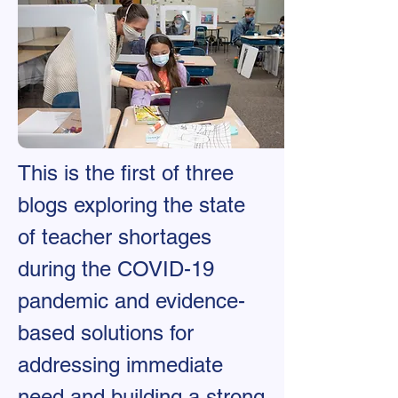
This is the first of three
blogs exploring the state
of teacher shortages
during the COVID-19
pandemic and evidence-
based solutions for
addressing immediate
need and building a strong