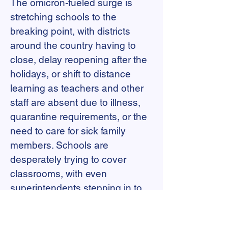
The omicron-fueled surge is
stretching schools to the
breaking point, with districts
around the country having to
close, delay reopening after the
holidays, or shift to distance
learning as teachers and other
staff are absent due to illness,
quarantine requirements, or the
need to care for sick family
members. Schools are
desperately trying to cover
classrooms, with even
superintendents stepping in to
fill vacancies. Any unfilled
position has the potential to