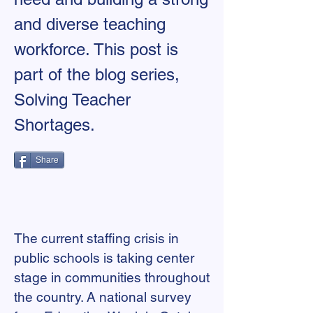
and diverse teaching
workforce. This post is
part of the blog series,
Solving Teacher
Shortages.
Share
The current staffing crisis in
public schools is taking center
stage in communities throughout
the country. A national survey