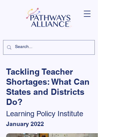
Tackling Teacher
Shortages: What Can
States and Districts
Do?
Learning Policy Institute
January 2022