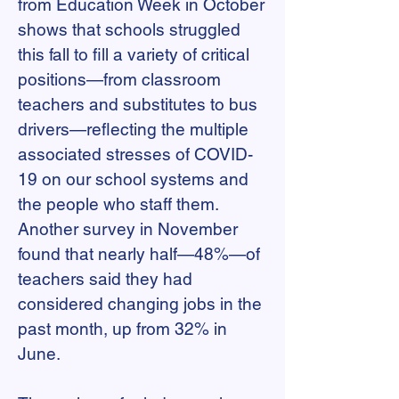
from Education Week in October
shows that schools struggled
this fall to fill a variety of critical
positions—from classroom
teachers and substitutes to bus
drivers—reflecting the multiple
associated stresses of COVID-
19 on our school systems and
the people who staff them.
Another survey in November
found that nearly half—48%—of
teachers said they had
considered changing jobs in the
past month, up from 32% in
June.