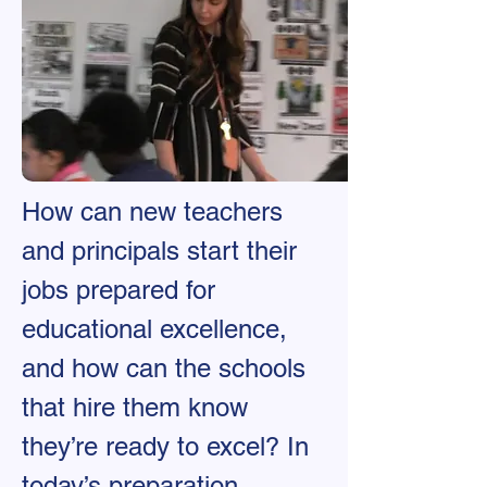
How can new teachers
and principals start their
jobs prepared for
educational excellence,
and how can the schools
that hire them know
they’re ready to excel? In
today’s preparation