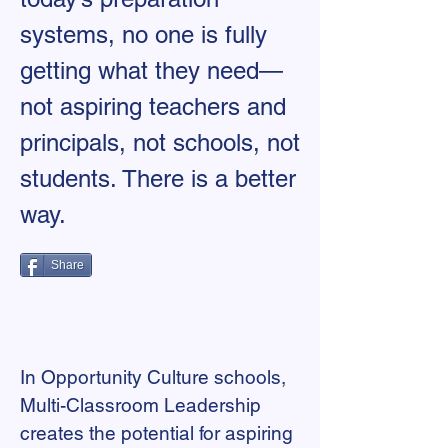
systems, no one is fully
getting what they need—
not aspiring teachers and
principals, not schools, not
students. There is a better
way.
Share
In Opportunity Culture schools,
Multi-Classroom Leadership
creates the potential for aspiring