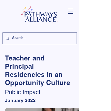
Teacher and
Principal
Residencies in an
Opportunity Culture
Public Impact
January 2022