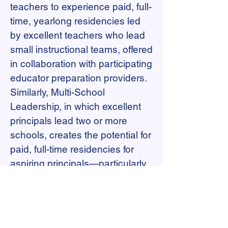
teachers to experience paid, full-
time, yearlong residencies led
by excellent teachers who lead
small instructional teams, offered
in collaboration with participating
educator preparation providers.
Similarly, Multi-School
Leadership, in which excellent
principals lead two or more
schools, creates the potential for
paid, full-time residencies for
aspiring principals—particularly
ones who have already led
instructional teams as multi-
classroom leaders. New school
models allow both teacher and